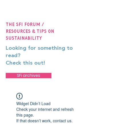
The SFi Forum /
Resources & Tips on
Sustainability
Looking for something to
read?
Check this out!
SFi archives
Widget Didn’t Load
Check your internet and refresh
this page.
If that doesn’t work, contact us.