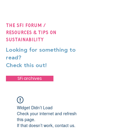
The SFi Forum /
Resources & Tips on
Sustainability
Looking for something to
read?
Check this out!
SFi archives
Widget Didn’t Load
Check your internet and refresh
this page.
If that doesn’t work, contact us.