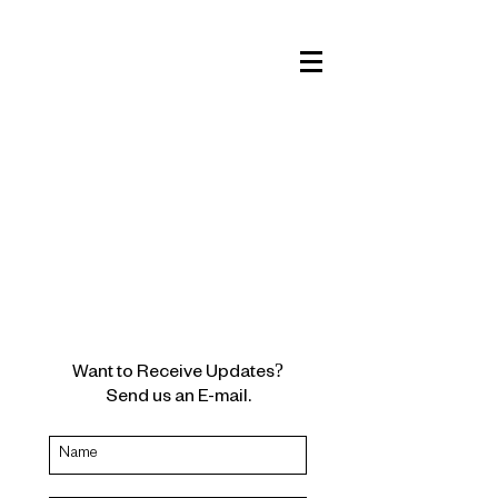
Want to Receive Updates?
Send us an E-mail.