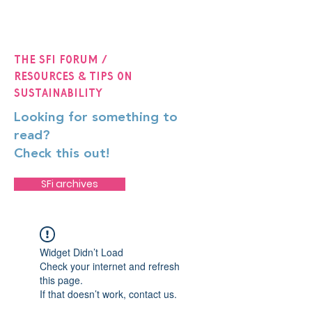
The SFi Forum /
Resources & Tips on
Sustainability
Looking for something to
read?
Check this out!
SFi archives
Widget Didn’t Load
Check your internet and refresh
this page.
If that doesn’t work, contact us.