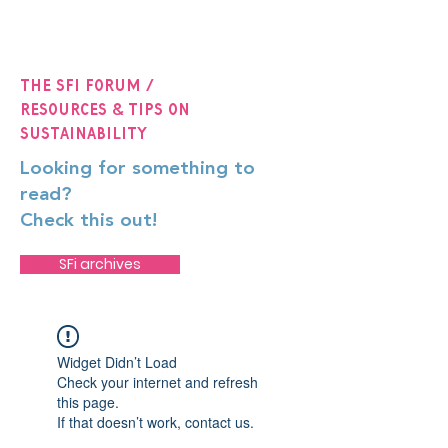
The SFi Forum /
Resources & Tips on
Sustainability
Looking for something to
read?
Check this out!
SFi archives
Widget Didn’t Load
Check your internet and refresh
this page.
If that doesn’t work, contact us.