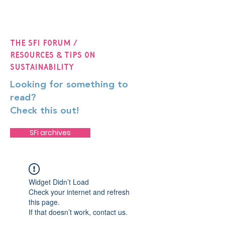
The SFi Forum /
Resources & Tips on
Sustainability
Looking for something to
read?
Check this out!
SFi archives
Widget Didn’t Load
Check your internet and refresh
this page.
If that doesn’t work, contact us.