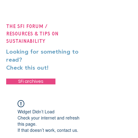
The SFi Forum /
Resources & Tips on
Sustainability
Looking for something to
read?
Check this out!
SFi archives
Widget Didn’t Load
Check your internet and refresh
this page.
If that doesn’t work, contact us.