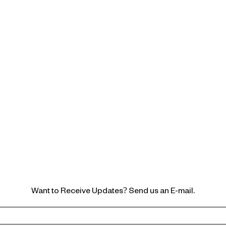
Want to Receive Updates? Send us an E-mail.