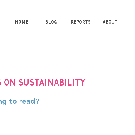
HOME
BLOG
REPORTS
ABOUT
s on Sustainability
ng to read?