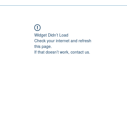
Widget Didn’t Load
Check your internet and refresh
this page.
If that doesn’t work, contact us.