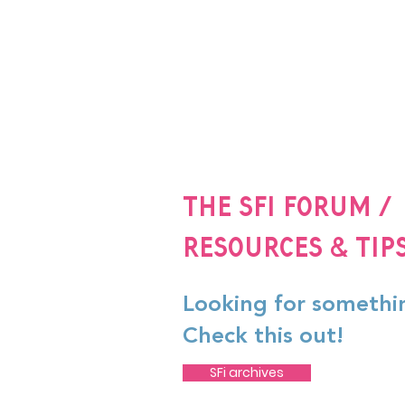
The SFi Forum /
Resources & Tip
Looking for somethi
Check this out!
SFi archives