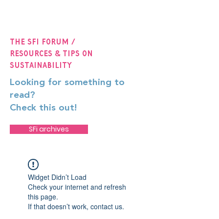
The SFi Forum /
Resources & Tips on
Sustainability
Looking for something to
read?
Check this out!
SFi archives
Widget Didn’t Load
Check your internet and refresh
this page.
If that doesn’t work, contact us.