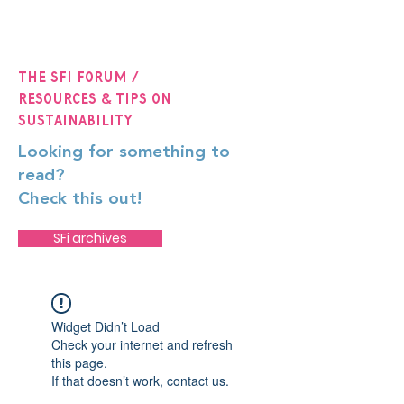
The SFi Forum /
Resources & Tips on
Sustainability
Looking for something to
read?
Check this out!
SFi archives
Widget Didn’t Load
Check your internet and refresh
this page.
If that doesn’t work, contact us.