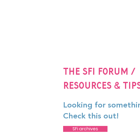
The SFi Forum /
Resources & Tip
Looking for somethi
Check this out!
SFi archives