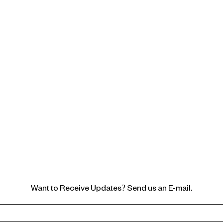
Want to Receive Updates? Send us an E-mail.