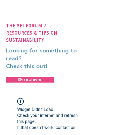
The SFi Forum /
Resources & Tips on
Sustainability
Looking for something to
read?
Check this out!
SFi archives
Widget Didn’t Load
Check your internet and refresh
this page.
If that doesn’t work, contact us.