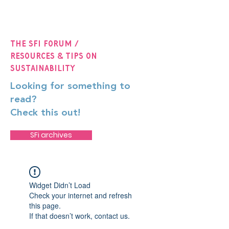
The SFi Forum /
Resources & Tips on
Sustainability
Looking for something to
read?
Check this out!
SFi archives
Widget Didn’t Load
Check your internet and refresh
this page.
If that doesn’t work, contact us.