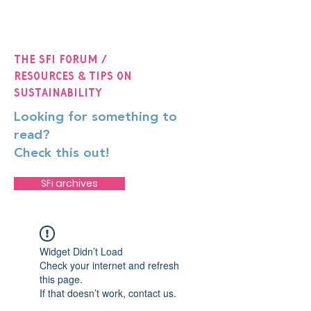
The SFi Forum /
Resources & Tips on
Sustainability
Looking for something to
read?
Check this out!
SFi archives
Widget Didn’t Load
Check your internet and refresh
this page.
If that doesn’t work, contact us.