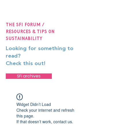
The SFi Forum /
Resources & Tips on
Sustainability
Looking for something to
read?
Check this out!
SFi archives
Widget Didn’t Load
Check your internet and refresh
this page.
If that doesn’t work, contact us.