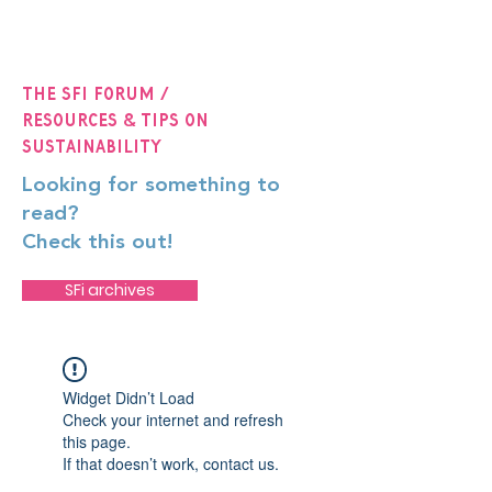
The SFi Forum /
Resources & Tips on
Sustainability
Looking for something to
read?
Check this out!
SFi archives
Widget Didn’t Load
Check your internet and refresh
this page.
If that doesn’t work, contact us.