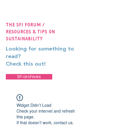
The SFi Forum /
Resources & Tips on
Sustainability
Looking for something to
read?
Check this out!
SFi archives
Widget Didn’t Load
Check your internet and refresh
this page.
If that doesn’t work, contact us.