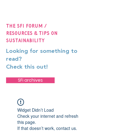
The SFi Forum /
Resources & Tips on
Sustainability
Looking for something to
read?
Check this out!
SFi archives
Widget Didn’t Load
Check your internet and refresh
this page.
If that doesn’t work, contact us.