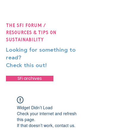
The SFi Forum /
Resources & Tips on
Sustainability
Looking for something to
read?
Check this out!
SFi archives
Widget Didn’t Load
Check your internet and refresh
this page.
If that doesn’t work, contact us.