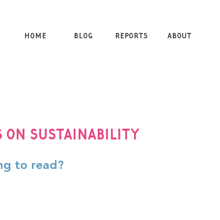
HOME
BLOG
REPORTS
ABOUT
s on Sustainability
ng to read?