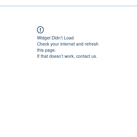
Widget Didn’t Load
Check your internet and refresh
this page.
If that doesn’t work, contact us.