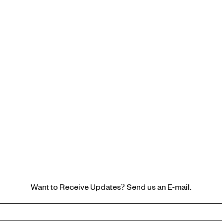
Want to Receive Updates? Send us an E-mail.