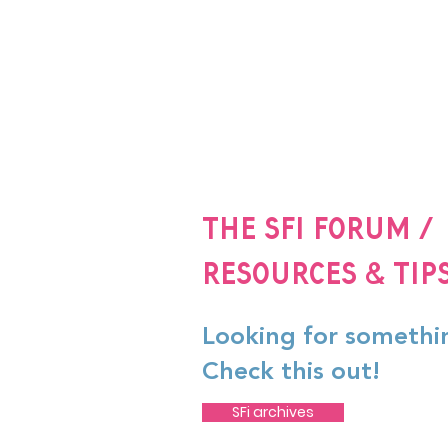
The SFi Forum /
Resources & Tip
Looking for somethi
Check this out!
SFi archives