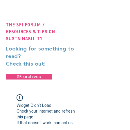
The SFi Forum /
Resources & Tips on
Sustainability
Looking for something to
read?
Check this out!
SFi archives
Widget Didn’t Load
Check your internet and refresh
this page.
If that doesn’t work, contact us.