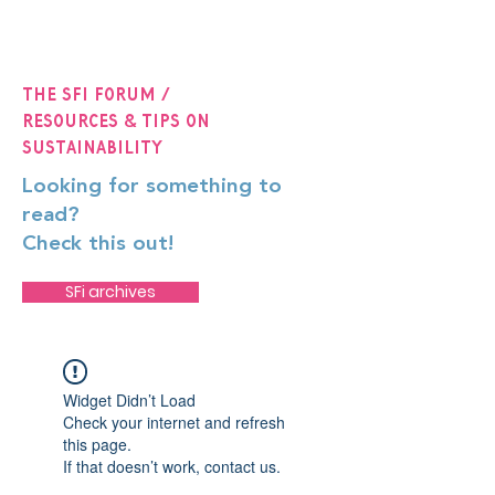
The SFi Forum /
Resources & Tips on
Sustainability
Looking for something to
read?
Check this out!
SFi archives
Widget Didn’t Load
Check your internet and refresh
this page.
If that doesn’t work, contact us.