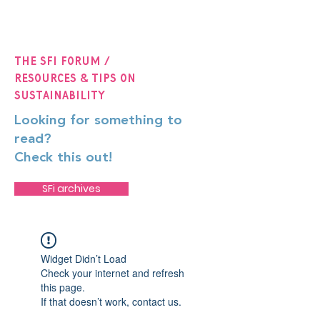
The SFi Forum /
Resources & Tips on
Sustainability
Looking for something to
read?
Check this out!
SFi archives
Widget Didn’t Load
Check your internet and refresh
this page.
If that doesn’t work, contact us.